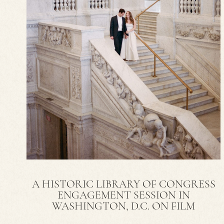
A HISTORIC LIBRARY OF CONGRESS
ENGAGEMENT SESSION IN
WASHINGTON, D.C. ON FILM