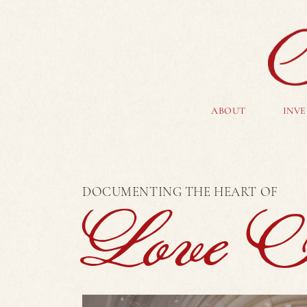
ABOUT
INV
DOCUMENTING THE HEART OF
Love St