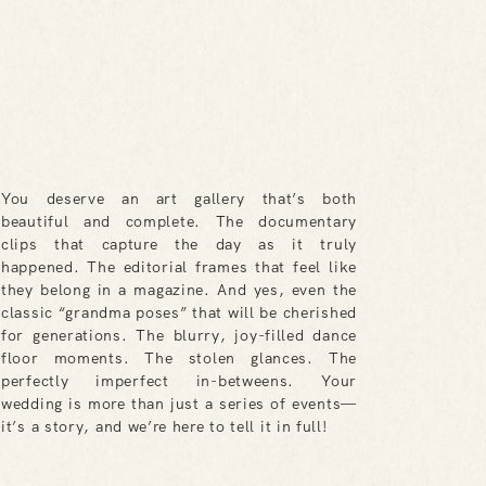
You deserve an art gallery that’s both
beautiful and complete. The documentary
clips that capture the day as it truly
happened. The editorial frames that feel like
they belong in a magazine. And yes, even the
classic “grandma poses” that will be cherished
for generations. The blurry, joy-filled dance
floor moments. The stolen glances. The
perfectly imperfect in-betweens. Your
wedding is more than just a series of events—
it’s a story, and we’re here to tell it in full!