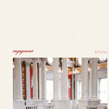
engagement
9/27/25