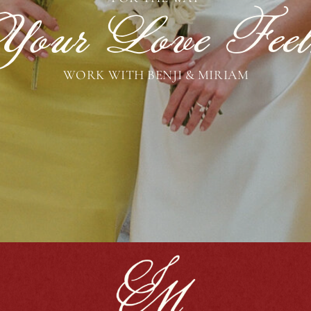
Your Love Feel
WORK WITH BENJI & MIRIAM