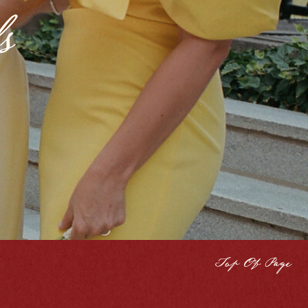
s
Top Of Page