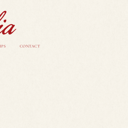
IPS
CONTACT