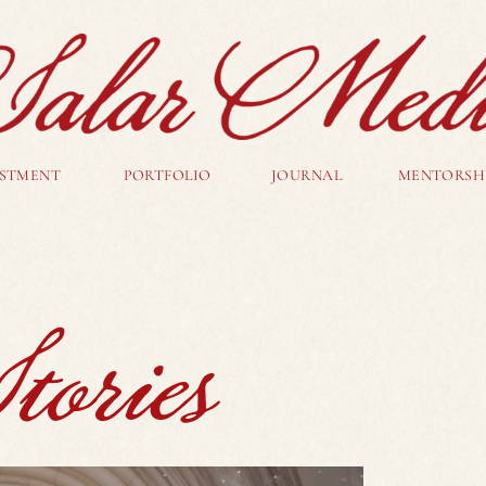
ESTMENT
PORTFOLIO
JOURNAL
MENTORSH
ories