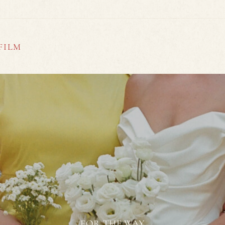
FILM
FOR THE WAY