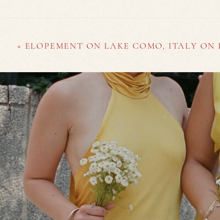
«
ELOPEMENT ON LAKE COMO, ITALY ON 